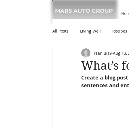
MARS AUTO GROUP
Ho
All Posts
Living Well
Recipes
rsanluis9
Aug 13,
What’s f
Create a blog post
sentences and ent