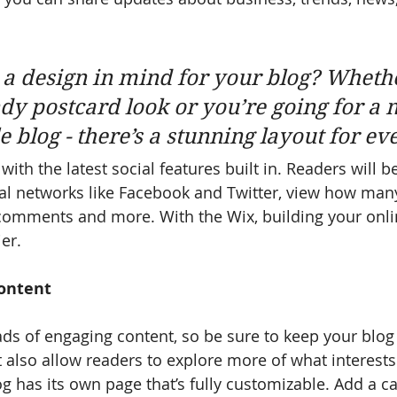
a design in mind for your blog? Wheth
ndy postcard look or you’re going for a 
le blog - there’s a stunning layout for ev
ith the latest social features built in. Readers will be
al networks like Facebook and Twitter, view how man
 comments and more. With the Wix, building your onl
er.
ontent
oads of engaging content, so be sure to keep your blog
t also allow readers to explore more of what interest
g has its own page that’s fully customizable. Add a cat