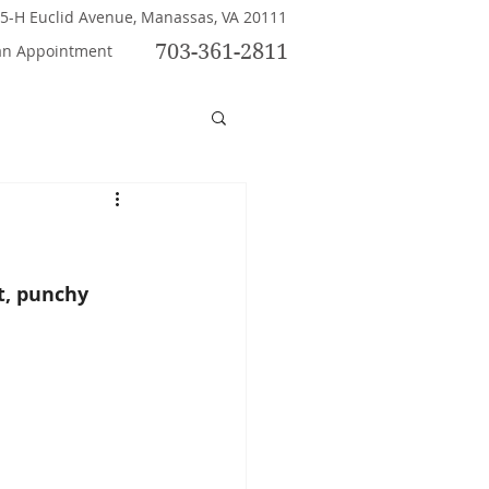
5-H Euclid Avenue, Manassas, VA 20111
703-361-2811
an Appointment
t, punchy 