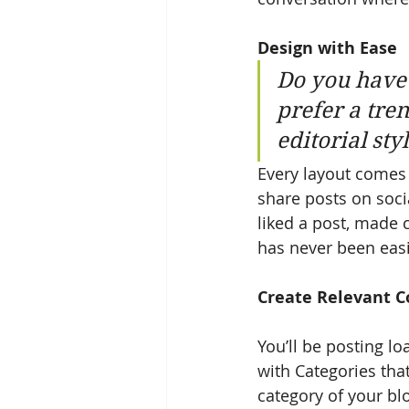
Design with Ease
Do you have 
prefer a tre
editorial sty
Every layout comes w
share posts on soci
liked a post, made
has never been easi
Create Relevant C
You’ll be posting l
with Categories tha
category of your blo