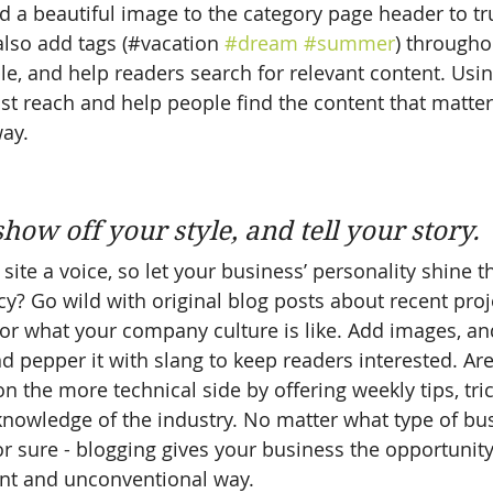
nd a beautiful image to the category page header to tr
lso add tags (#vacation 
#dream
#summer
) througho
e, and help readers search for relevant content. Usi
t reach and help people find the content that matter
ay.
 
show off your style, and tell your story.
site a voice, so let your business’ personality shine t
y? Go wild with original blog posts about recent proje
, or what your company culture is like. Add images, an
and pepper it with slang to keep readers interested. Ar
 the more technical side by offering weekly tips, tri
knowledge of the industry. No matter what type of bu
or sure - blogging gives your business the opportunit
rent and unconventional way.  