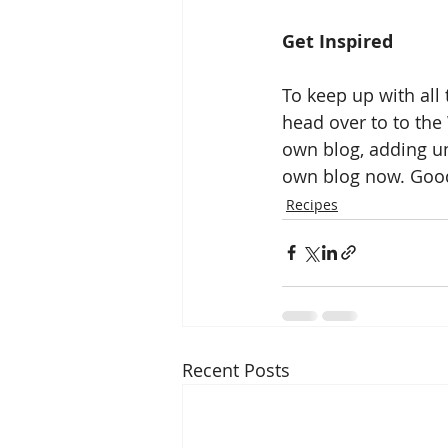
Get Inspired
To keep up with all 
head over to to the 
own blog, adding un
own blog now. Good
Recipes
Recent Posts