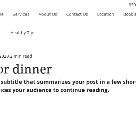
839
me
Services
About Us
Contact Us
Location
Book 
Healthy Tips
 2020
2 min read
or dinner
 subtitle that summarizes your post in a few shor
ices your audience to continue reading.