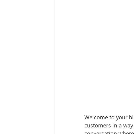
Welcome to your blo
customers in a way t
conversation where