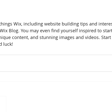
things Wix, including website building tips and interest
Wix Blog. You may even find yourself inspired to start
ique content, and stunning images and videos. Start 
 luck!