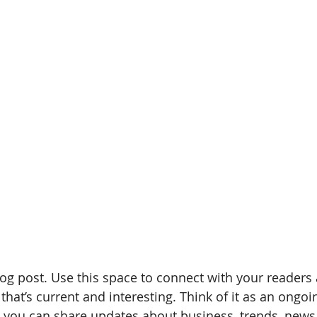
g post. Use this space to connect with your readers 
hat’s current and interesting. Think of it as an ongoi
 you can share updates about business, trends, news