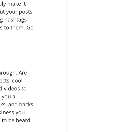
uly make it 
ut your posts 
ng hashtags 
s to them. Go 
hrough. Are 
cts, cool 
d videos to 
e you a 
cks, and hacks 
siness you 
y to be heard 