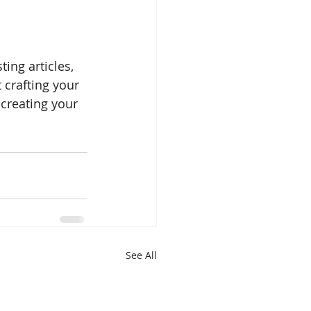
ing articles, 
 crafting your 
creating your 
See All