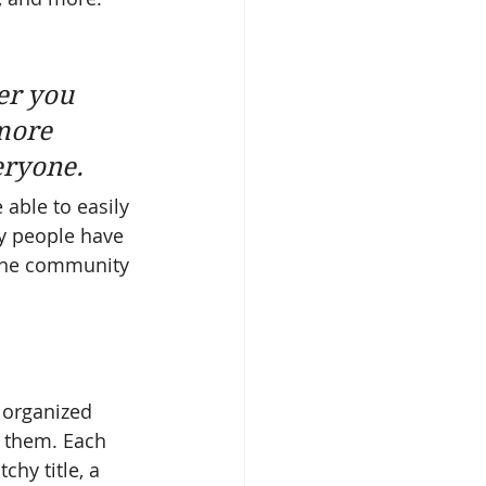
er you 
more 
eryone. 
 able to easily 
y people have 
ine community 
 organized 
s them. Each 
chy title, a 