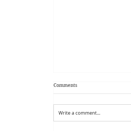
Comments
Write a comment...
Recipe of the day