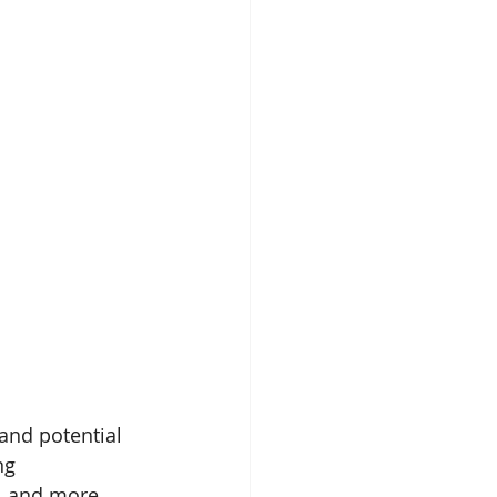
and potential 
ng 
, and more. 