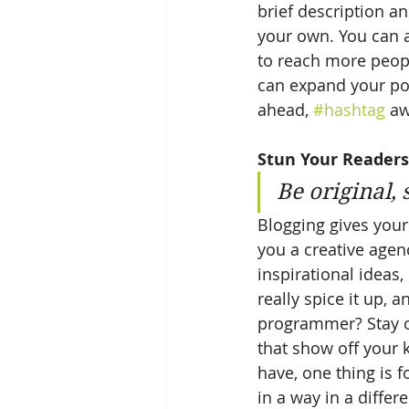
brief description a
your own. You can a
to reach more peopl
can expand your pos
ahead, 
#hashtag
 aw
Stun Your Readers
Be original, 
Blogging gives your 
you a creative agenc
inspirational ideas
really spice it up, 
programmer? Stay on
that show off your 
have, one thing is f
in a way in a diffe